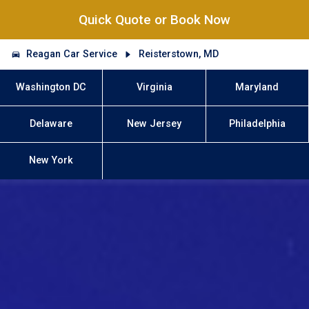
Quick Quote or Book Now
Reagan Car Service
Reisterstown, MD
Washington DC
Virginia
Maryland
Delaware
New Jersey
Philadelphia
New York