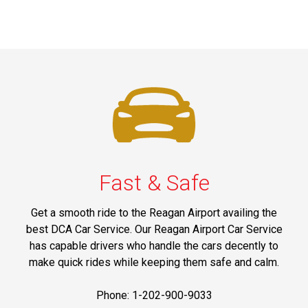
Fast & Safe
Get a smooth ride to the Reagan Airport availing the
best DCA Car Service. Our Reagan Airport Car Service
has capable drivers who handle the cars decently to
make quick rides while keeping them safe and calm.
Phone: 1-202-900-9033