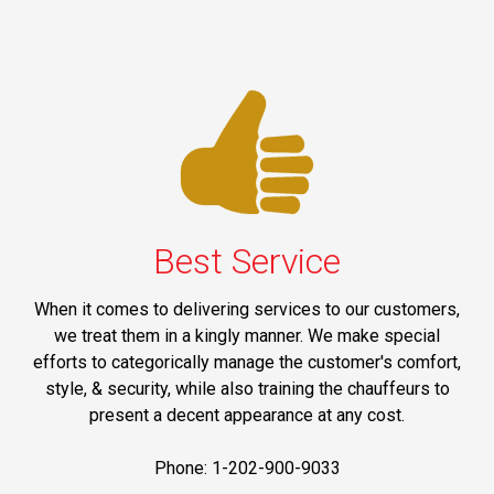
Best Service
When it comes to delivering services to our customers,
we treat them in a kingly manner. We make special
efforts to categorically manage the customer's comfort,
style, & security, while also training the chauffeurs to
present a decent appearance at any cost.
Phone: 1-202-900-9033