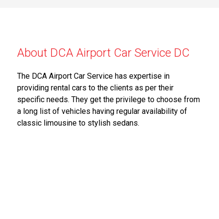
About DCA Airport Car Service DC
The DCA Airport Car Service has expertise in
providing rental cars to the clients as per their
specific needs. They get the privilege to choose from
a long list of vehicles having regular availability of
classic limousine to stylish sedans.