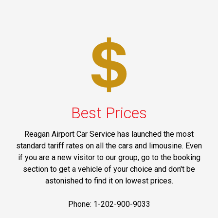
Best Prices
Reagan Airport Car Service has launched the most
standard tariff rates on all the cars and limousine. Even
if you are a new visitor to our group, go to the booking
section to get a vehicle of your choice and don't be
astonished to find it on lowest prices.
Phone: 1-202-900-9033