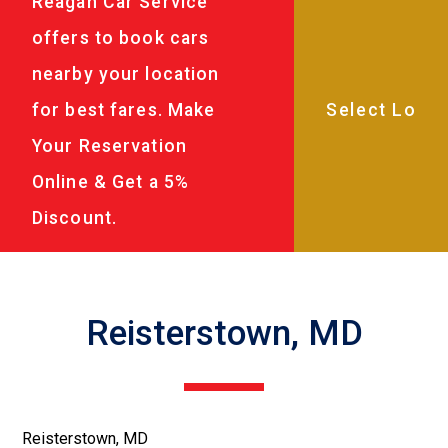
Reagan Car Service
offers to book cars
nearby your location
for best fares. Make
Your Reservation
Online & Get a 5%
Discount.
Reisterstown, MD
Reisterstown, MD