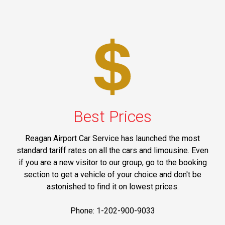
Best Prices
Reagan Airport Car Service has launched the most
standard tariff rates on all the cars and limousine. Even
if you are a new visitor to our group, go to the booking
section to get a vehicle of your choice and don't be
astonished to find it on lowest prices.
Phone: 1-202-900-9033