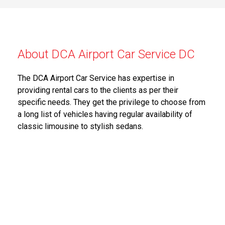
About DCA Airport Car Service DC
The DCA Airport Car Service has expertise in
providing rental cars to the clients as per their
specific needs. They get the privilege to choose from
a long list of vehicles having regular availability of
classic limousine to stylish sedans.