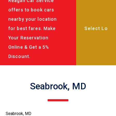
Reagan Car Service
offers to book cars
nearby your location
for best fares. Make
Your Reservation
Online & Get a 5%
Discount.
Seabrook, MD
Seabrook, MD