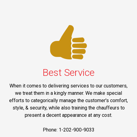
Best Service
When it comes to delivering services to our customers,
we treat them in a kingly manner. We make special
efforts to categorically manage the customer's comfort,
style, & security, while also training the chauffeurs to
present a decent appearance at any cost.
Phone: 1-202-900-9033