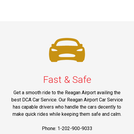
Fast & Safe
Get a smooth ride to the Reagan Airport availing the
best DCA Car Service. Our Reagan Airport Car Service
has capable drivers who handle the cars decently to
make quick rides while keeping them safe and calm.
Phone: 1-202-900-9033