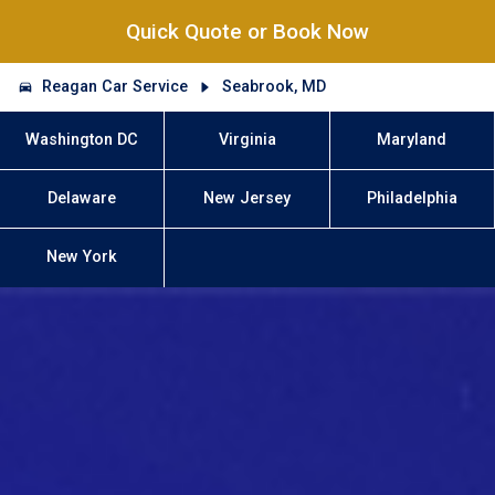
Quick Quote or Book Now
Reagan Car Service
Seabrook, MD
Washington DC
Virginia
Maryland
Delaware
New Jersey
Philadelphia
New York