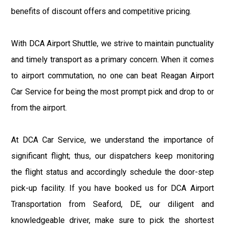
benefits of discount offers and competitive pricing.
With DCA Airport Shuttle, we strive to maintain punctuality
and timely transport as a primary concern. When it comes
to airport commutation, no one can beat Reagan Airport
Car Service for being the most prompt pick and drop to or
from the airport.
At DCA Car Service, we understand the importance of
significant flight; thus, our dispatchers keep monitoring
the flight status and accordingly schedule the door-step
pick-up facility. If you have booked us for DCA Airport
Transportation from Seaford, DE, our diligent and
knowledgeable driver, make sure to pick the shortest