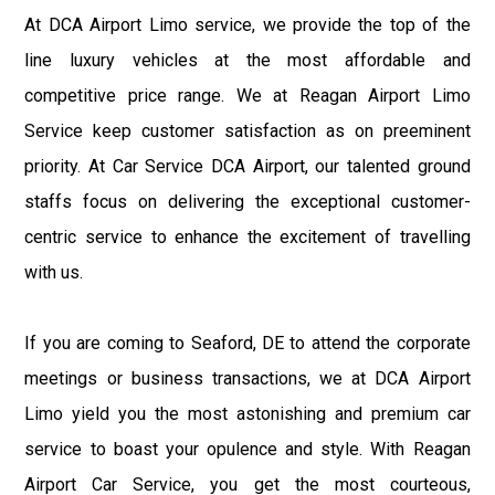
At DCA Airport Limo service, we provide the top of the
line luxury vehicles at the most affordable and
competitive price range. We at Reagan Airport Limo
Service keep customer satisfaction as on preeminent
priority. At Car Service DCA Airport, our talented ground
staffs focus on delivering the exceptional customer-
centric service to enhance the excitement of travelling
with us.
If you are coming to Seaford, DE to attend the corporate
meetings or business transactions, we at DCA Airport
Limo yield you the most astonishing and premium car
service to boast your opulence and style. With Reagan
Airport Car Service, you get the most courteous,