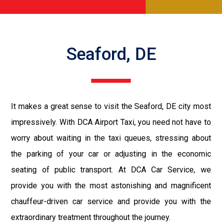
Seaford, DE
It makes a great sense to visit the Seaford, DE city most
impressively. With DCA Airport Taxi, you need not have to
worry about waiting in the taxi queues, stressing about
the parking of your car or adjusting in the economic
seating of public transport. At DCA Car Service, we
provide you with the most astonishing and magnificent
chauffeur-driven car service and provide you with the
extraordinary treatment throughout the journey.