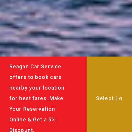
Reagan Car Service
offers to book cars
nearby your location
for best fares. Make
Your Reservation
Online & Get a 5%
Discount.