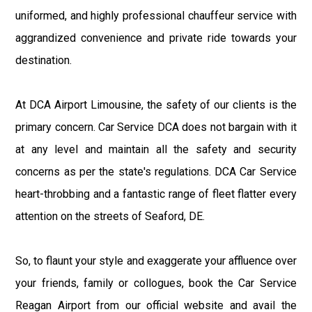
uniformed, and highly professional chauffeur service with
aggrandized convenience and private ride towards your
destination.
At DCA Airport Limousine, the safety of our clients is the
primary concern. Car Service DCA does not bargain with it
at any level and maintain all the safety and security
concerns as per the state's regulations. DCA Car Service
heart-throbbing and a fantastic range of fleet flatter every
attention on the streets of Seaford, DE.
So, to flaunt your style and exaggerate your affluence over
your friends, family or collogues, book the Car Service
Reagan Airport from our official website and avail the