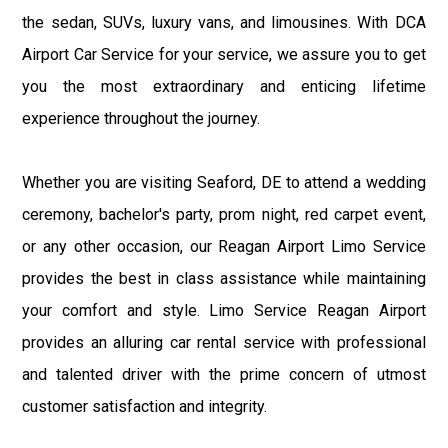
the sedan, SUVs, luxury vans, and limousines. With DCA
Airport Car Service for your service, we assure you to get
you the most extraordinary and enticing lifetime
experience throughout the journey.
Whether you are visiting Seaford, DE to attend a wedding
ceremony, bachelor's party, prom night, red carpet event,
or any other occasion, our Reagan Airport Limo Service
provides the best in class assistance while maintaining
your comfort and style. Limo Service Reagan Airport
provides an alluring car rental service with professional
and talented driver with the prime concern of utmost
customer satisfaction and integrity.