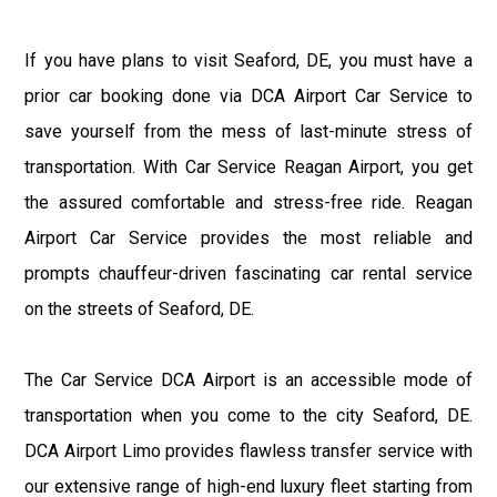
If you have plans to visit Seaford, DE, you must have a
prior car booking done via DCA Airport Car Service to
save yourself from the mess of last-minute stress of
transportation. With Car Service Reagan Airport, you get
the assured comfortable and stress-free ride. Reagan
Airport Car Service provides the most reliable and
prompts chauffeur-driven fascinating car rental service
on the streets of Seaford, DE.
The Car Service DCA Airport is an accessible mode of
transportation when you come to the city Seaford, DE.
DCA Airport Limo provides flawless transfer service with
our extensive range of high-end luxury fleet starting from