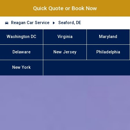
Quick Quote or Book Now
Reagan Car Service
Seaford, DE
Washington DC
Virginia
Maryland
Delaware
New Jersey
Philadelphia
New York