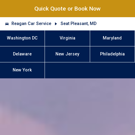
Quick Quote or Book Now
Reagan Car Service
Seat Pleasant, MD
Washington DC
Virginia
Maryland
Delaware
New Jersey
Philadelphia
New York