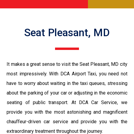
Seat Pleasant, MD
It makes a great sense to visit the Seat Pleasant, MD city
most impressively. With DCA Airport Taxi, you need not
have to worry about waiting in the taxi queues, stressing
about the parking of your car or adjusting in the economic
seating of public transport. At DCA Car Service, we
provide you with the most astonishing and magnificent
chauffeur-driven car service and provide you with the
extraordinary treatment throughout the journey.