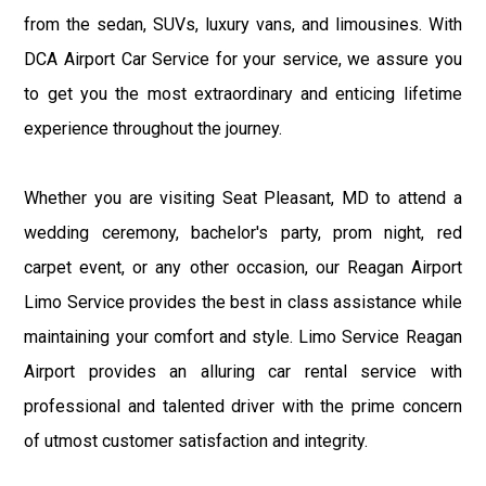
from the sedan, SUVs, luxury vans, and limousines. With
DCA Airport Car Service for your service, we assure you
to get you the most extraordinary and enticing lifetime
experience throughout the journey.
Whether you are visiting Seat Pleasant, MD to attend a
wedding ceremony, bachelor's party, prom night, red
carpet event, or any other occasion, our Reagan Airport
Limo Service provides the best in class assistance while
maintaining your comfort and style. Limo Service Reagan
Airport provides an alluring car rental service with
professional and talented driver with the prime concern
of utmost customer satisfaction and integrity.