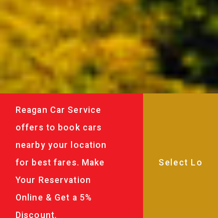
Reagan Car Service
offers to book cars
nearby your location
for best fares. Make
Your Reservation
Online & Get a 5%
Discount.