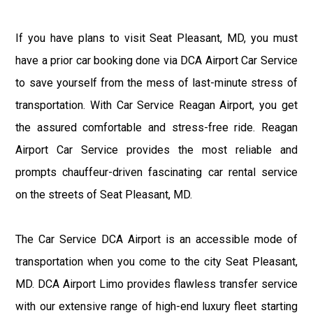
If you have plans to visit Seat Pleasant, MD, you must
have a prior car booking done via DCA Airport Car Service
to save yourself from the mess of last-minute stress of
transportation. With Car Service Reagan Airport, you get
the assured comfortable and stress-free ride. Reagan
Airport Car Service provides the most reliable and
prompts chauffeur-driven fascinating car rental service
on the streets of Seat Pleasant, MD.
The Car Service DCA Airport is an accessible mode of
transportation when you come to the city Seat Pleasant,
MD. DCA Airport Limo provides flawless transfer service
with our extensive range of high-end luxury fleet starting