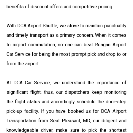
benefits of discount offers and competitive pricing.
With DCA Airport Shuttle, we strive to maintain punctuality
and timely transport as a primary concern. When it comes
to airport commutation, no one can beat Reagan Airport
Car Service for being the most prompt pick and drop to or
from the airport.
At DCA Car Service, we understand the importance of
significant flight; thus, our dispatchers keep monitoring
the flight status and accordingly schedule the door-step
pick-up facility. If you have booked us for DCA Airport
Transportation from Seat Pleasant, MD, our diligent and
knowledgeable driver, make sure to pick the shortest