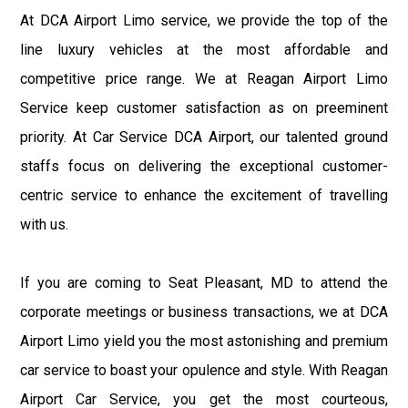
At DCA Airport Limo service, we provide the top of the
line luxury vehicles at the most affordable and
competitive price range. We at Reagan Airport Limo
Service keep customer satisfaction as on preeminent
priority. At Car Service DCA Airport, our talented ground
staffs focus on delivering the exceptional customer-
centric service to enhance the excitement of travelling
with us.
If you are coming to Seat Pleasant, MD to attend the
corporate meetings or business transactions, we at DCA
Airport Limo yield you the most astonishing and premium
car service to boast your opulence and style. With Reagan
Airport Car Service, you get the most courteous,