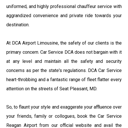
uniformed, and highly professional chauffeur service with
aggrandized convenience and private ride towards your
destination.
At DCA Airport Limousine, the safety of our clients is the
primary concern. Car Service DCA does not bargain with it
at any level and maintain all the safety and security
concerns as per the state's regulations. DCA Car Service
heart-throbbing and a fantastic range of fleet flatter every
attention on the streets of Seat Pleasant, MD.
So, to flaunt your style and exaggerate your affluence over
your friends, family or collogues, book the Car Service
Reagan Airport from our official website and avail the