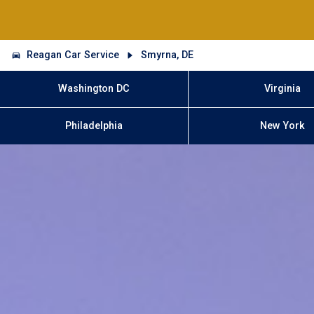
Reagan Car Service
Smyrna, DE
Washington DC
Virginia
Philadelphia
New York