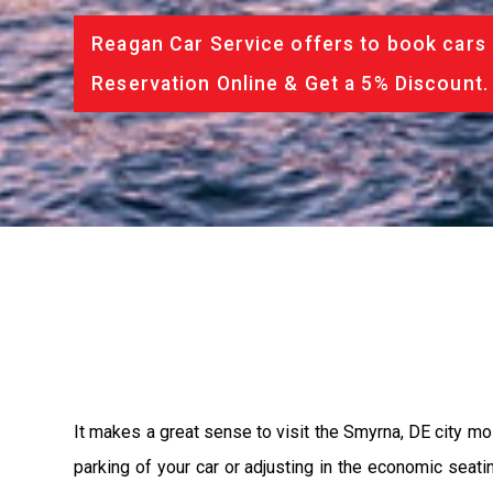
Reagan Car Service offers to book cars 
Reservation Online & Get a 5% Discount.
It makes a great sense to visit the Smyrna, DE city mo
parking of your car or adjusting in the economic seat