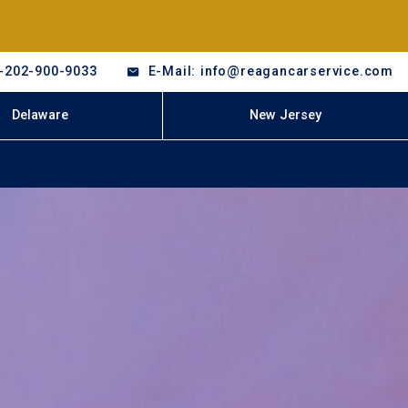
-202-900-9033
E-Mail: info@reagancarservice.com
Delaware
New Jersey