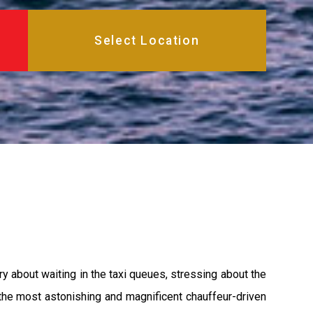
y about waiting in the taxi queues, stressing about the
 the most astonishing and magnificent chauffeur-driven