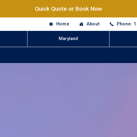
Quick Quote or Book Now
Home
About
Phone: 1
Maryland