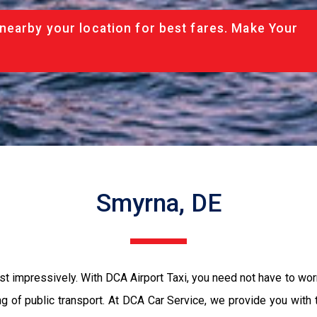
nearby your location for best fares. Make Your
Smyrna, DE
st impressively. With DCA Airport Taxi, you need not have to worr
ing of public transport. At DCA Car Service, we provide you with