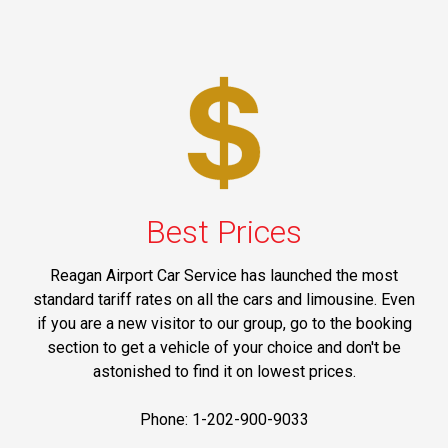
Best Prices
Reagan Airport Car Service has launched the most
standard tariff rates on all the cars and limousine. Even
if you are a new visitor to our group, go to the booking
section to get a vehicle of your choice and don't be
astonished to find it on lowest prices.
Phone: 1-202-900-9033