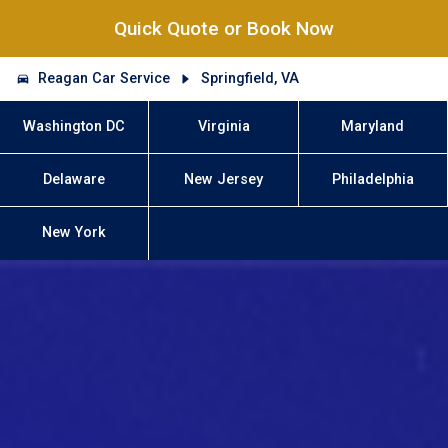
Quick Quote or Book Now
Reagan Car Service
Springfield, VA
Washington DC
Virginia
Maryland
Delaware
New Jersey
Philadelphia
New York