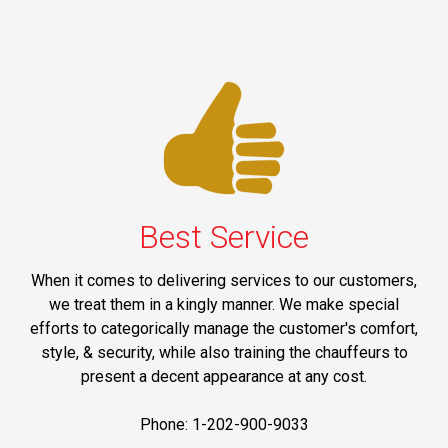
Best Service
When it comes to delivering services to our customers,
we treat them in a kingly manner. We make special
efforts to categorically manage the customer's comfort,
style, & security, while also training the chauffeurs to
present a decent appearance at any cost.
Phone: 1-202-900-9033