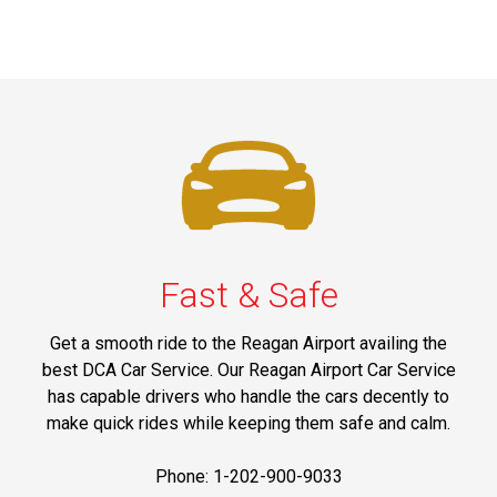
Fast & Safe
Get a smooth ride to the Reagan Airport availing the
best DCA Car Service. Our Reagan Airport Car Service
has capable drivers who handle the cars decently to
make quick rides while keeping them safe and calm.
Phone: 1-202-900-9033