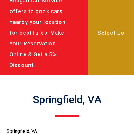
Reagan Car Service
offers to book cars
nearby your location
for best fares. Make
Your Reservation
Online & Get a 5%
Discount.
Springfield, VA
Springfield, VA