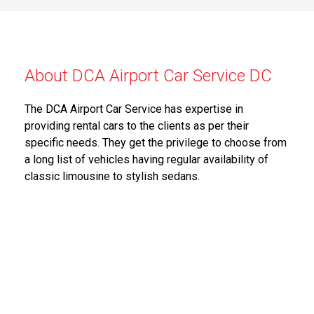
About DCA Airport Car Service DC
The DCA Airport Car Service has expertise in
providing rental cars to the clients as per their
specific needs. They get the privilege to choose from
a long list of vehicles having regular availability of
classic limousine to stylish sedans.