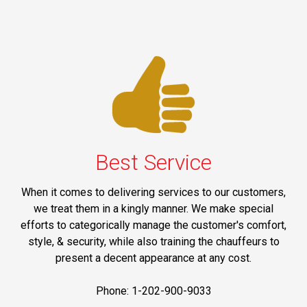
Best Service
When it comes to delivering services to our customers,
we treat them in a kingly manner. We make special
efforts to categorically manage the customer's comfort,
style, & security, while also training the chauffeurs to
present a decent appearance at any cost.
Phone: 1-202-900-9033