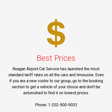
Best Prices
Reagan Airport Car Service has launched the most
standard tariff rates on all the cars and limousine. Even
if you are a new visitor to our group, go to the booking
section to get a vehicle of your choice and don't be
astonished to find it on lowest prices.
Phone: 1-202-900-9033