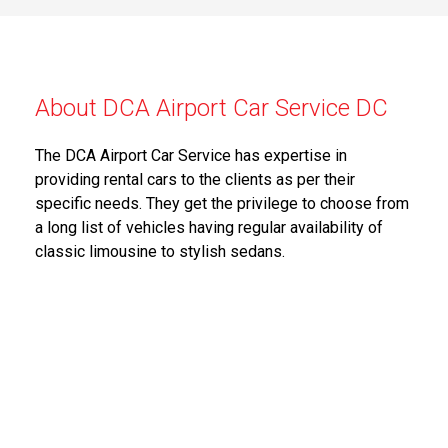
About DCA Airport Car Service DC
The DCA Airport Car Service has expertise in
providing rental cars to the clients as per their
specific needs. They get the privilege to choose from
a long list of vehicles having regular availability of
classic limousine to stylish sedans.