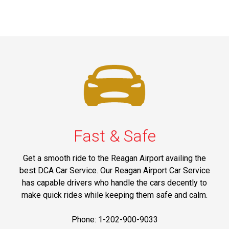
Fast & Safe
Get a smooth ride to the Reagan Airport availing the
best DCA Car Service. Our Reagan Airport Car Service
has capable drivers who handle the cars decently to
make quick rides while keeping them safe and calm.
Phone: 1-202-900-9033