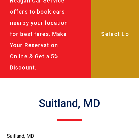
Reagan Car Service
offers to book cars
nearby your location
for best fares. Make
Your Reservation
Online & Get a 5%
Discount.
Suitland, MD
Suitland, MD