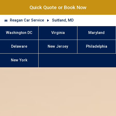
Quick Quote or Book Now
Reagan Car Service
Suitland, MD
Washington DC
Virginia
Maryland
Delaware
New Jersey
Philadelphia
New York