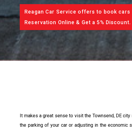
Reagan Car Service offers to book cars 
Reservation Online & Get a 5% Discount.
It makes a great sense to visit the Townsend, DE city 
the parking of your car or adjusting in the economic 