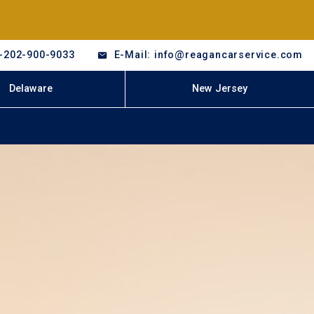
-202-900-9033
E-Mail: info@reagancarservice.com
Delaware
New Jersey