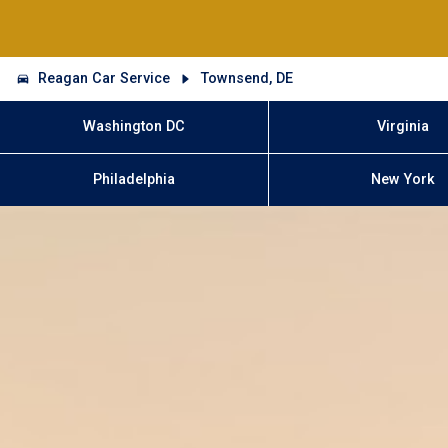
Reagan Car Service
Townsend, DE
Washington DC
Virginia
Philadelphia
New York