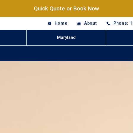
Quick Quote or Book Now
Home
About
Phone: 1
Maryland