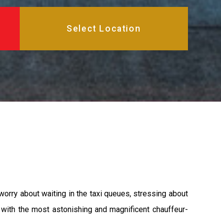
worry about waiting in the taxi queues, stressing about
u with the most astonishing and magnificent chauffeur-