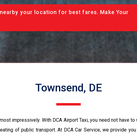
nearby your location for best fares. Make Your
Townsend, DE
most impressively. With DCA Airport Taxi, you need not have to 
seating of public transport. At DCA Car Service, we provide yo