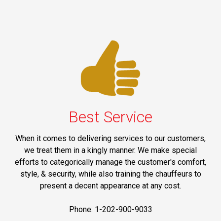
Best Service
When it comes to delivering services to our customers,
we treat them in a kingly manner. We make special
efforts to categorically manage the customer's comfort,
style, & security, while also training the chauffeurs to
present a decent appearance at any cost.
Phone: 1-202-900-9033