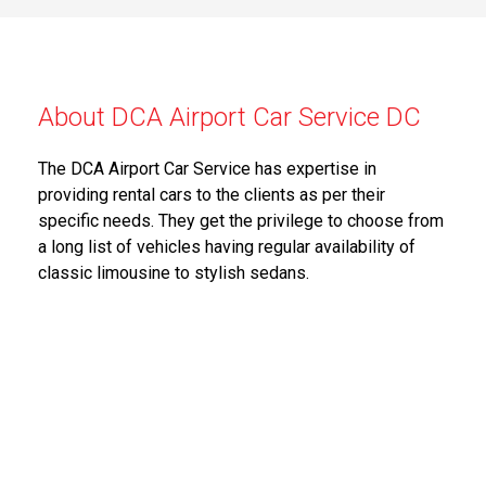
About DCA Airport Car Service DC
The DCA Airport Car Service has expertise in
providing rental cars to the clients as per their
specific needs. They get the privilege to choose from
a long list of vehicles having regular availability of
classic limousine to stylish sedans.