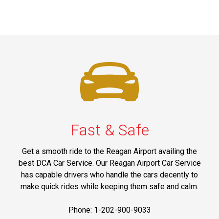
Fast & Safe
Get a smooth ride to the Reagan Airport availing the
best DCA Car Service. Our Reagan Airport Car Service
has capable drivers who handle the cars decently to
make quick rides while keeping them safe and calm.
Phone: 1-202-900-9033