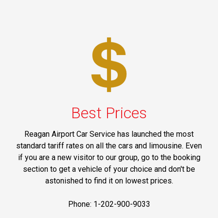
Best Prices
Reagan Airport Car Service has launched the most
standard tariff rates on all the cars and limousine. Even
if you are a new visitor to our group, go to the booking
section to get a vehicle of your choice and don't be
astonished to find it on lowest prices.
Phone: 1-202-900-9033