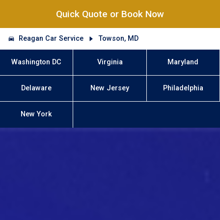
Quick Quote or Book Now
Reagan Car Service
Towson, MD
Washington DC
Virginia
Maryland
Delaware
New Jersey
Philadelphia
New York