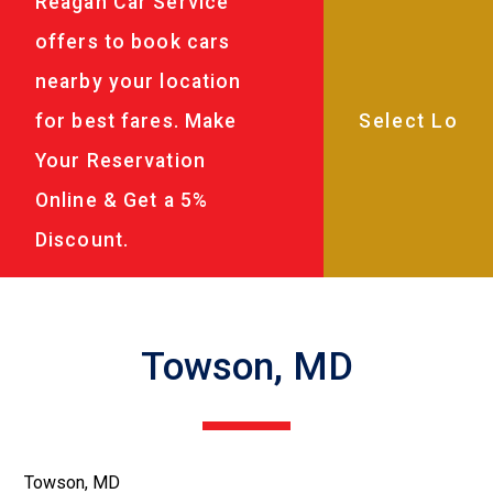
Reagan Car Service
offers to book cars
nearby your location
for best fares. Make
Your Reservation
Online & Get a 5%
Discount.
Towson, MD
Towson, MD