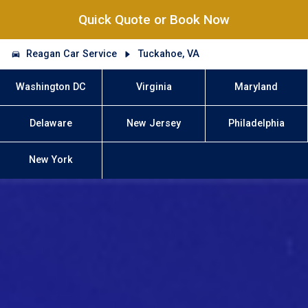
Quick Quote or Book Now
Reagan Car Service
Tuckahoe, VA
Washington DC
Virginia
Maryland
Delaware
New Jersey
Philadelphia
New York