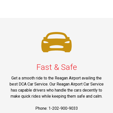
Fast & Safe
Get a smooth ride to the Reagan Airport availing the
best DCA Car Service. Our Reagan Airport Car Service
has capable drivers who handle the cars decently to
make quick rides while keeping them safe and calm.
Phone: 1-202-900-9033