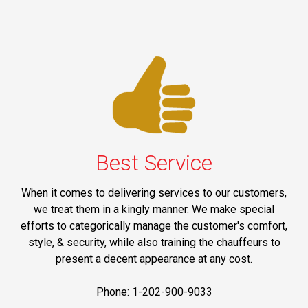
Best Service
When it comes to delivering services to our customers,
we treat them in a kingly manner. We make special
efforts to categorically manage the customer's comfort,
style, & security, while also training the chauffeurs to
present a decent appearance at any cost.
Phone: 1-202-900-9033