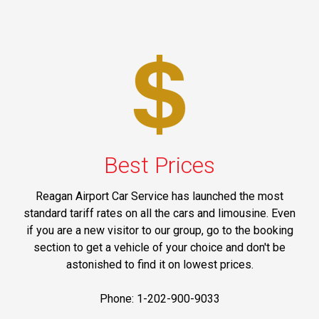
Best Prices
Reagan Airport Car Service has launched the most
standard tariff rates on all the cars and limousine. Even
if you are a new visitor to our group, go to the booking
section to get a vehicle of your choice and don't be
astonished to find it on lowest prices.
Phone: 1-202-900-9033