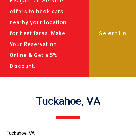
Reagan Car Service
offers to book cars
nearby your location
for best fares. Make
Your Reservation
Online & Get a 5%
Discount.
Tuckahoe, VA
Tuckahoe, VA