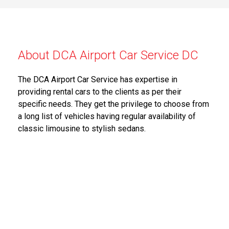
About DCA Airport Car Service DC
The DCA Airport Car Service has expertise in
providing rental cars to the clients as per their
specific needs. They get the privilege to choose from
a long list of vehicles having regular availability of
classic limousine to stylish sedans.