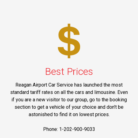
Best Prices
Reagan Airport Car Service has launched the most
standard tariff rates on all the cars and limousine. Even
if you are a new visitor to our group, go to the booking
section to get a vehicle of your choice and don't be
astonished to find it on lowest prices.
Phone: 1-202-900-9033