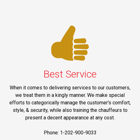
Best Service
When it comes to delivering services to our customers,
we treat them in a kingly manner. We make special
efforts to categorically manage the customer's comfort,
style, & security, while also training the chauffeurs to
present a decent appearance at any cost.
Phone: 1-202-900-9033