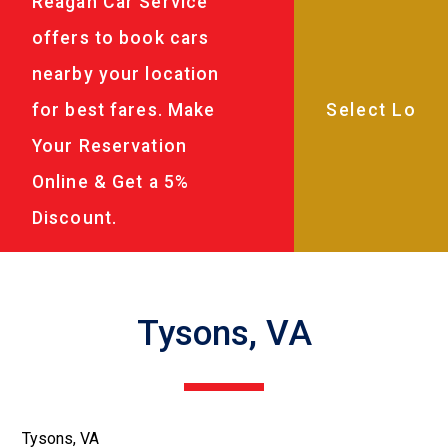
Reagan Car Service
offers to book cars
nearby your location
for best fares. Make
Your Reservation
Online & Get a 5%
Discount.
Tysons, VA
Tysons, VA