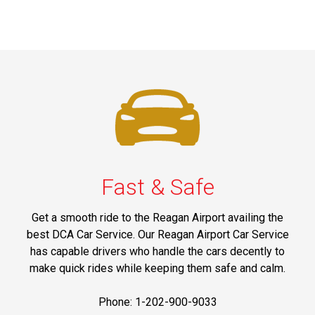
Fast & Safe
Get a smooth ride to the Reagan Airport availing the
best DCA Car Service. Our Reagan Airport Car Service
has capable drivers who handle the cars decently to
make quick rides while keeping them safe and calm.
Phone: 1-202-900-9033