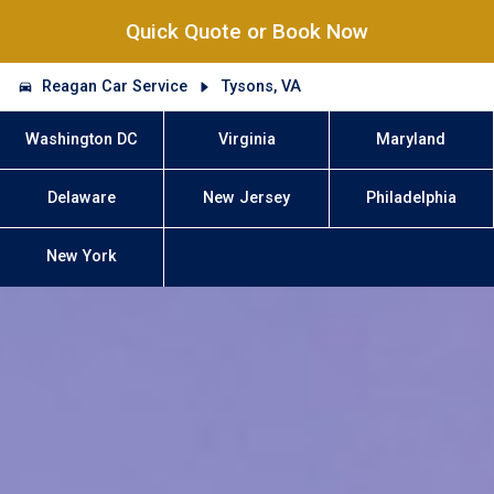
Quick Quote or Book Now
Reagan Car Service
Tysons, VA
Washington DC
Virginia
Maryland
Delaware
New Jersey
Philadelphia
New York