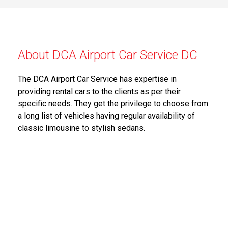
About DCA Airport Car Service DC
The DCA Airport Car Service has expertise in
providing rental cars to the clients as per their
specific needs. They get the privilege to choose from
a long list of vehicles having regular availability of
classic limousine to stylish sedans.