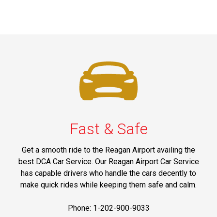
Fast & Safe
Get a smooth ride to the Reagan Airport availing the
best DCA Car Service. Our Reagan Airport Car Service
has capable drivers who handle the cars decently to
make quick rides while keeping them safe and calm.
Phone: 1-202-900-9033