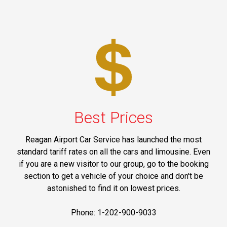
Best Prices
Reagan Airport Car Service has launched the most
standard tariff rates on all the cars and limousine. Even
if you are a new visitor to our group, go to the booking
section to get a vehicle of your choice and don't be
astonished to find it on lowest prices.
Phone: 1-202-900-9033