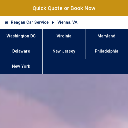
Quick Quote or Book Now
Reagan Car Service
Vienna, VA
Washington DC
Virginia
Maryland
Delaware
New Jersey
Philadelphia
New York