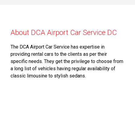
About DCA Airport Car Service DC
The DCA Airport Car Service has expertise in
providing rental cars to the clients as per their
specific needs. They get the privilege to choose from
a long list of vehicles having regular availability of
classic limousine to stylish sedans.