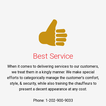
Best Service
When it comes to delivering services to our customers,
we treat them in a kingly manner. We make special
efforts to categorically manage the customer's comfort,
style, & security, while also training the chauffeurs to
present a decent appearance at any cost.
Phone: 1-202-900-9033