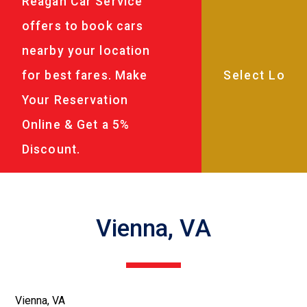
Reagan Car Service
offers to book cars
nearby your location
for best fares. Make
Your Reservation
Online & Get a 5%
Discount.
Vienna, VA
Vienna, VA