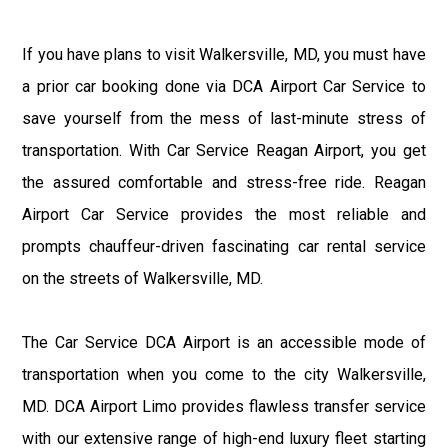
If you have plans to visit Walkersville, MD, you must have
a prior car booking done via DCA Airport Car Service to
save yourself from the mess of last-minute stress of
transportation. With Car Service Reagan Airport, you get
the assured comfortable and stress-free ride. Reagan
Airport Car Service provides the most reliable and
prompts chauffeur-driven fascinating car rental service
on the streets of Walkersville, MD.
The Car Service DCA Airport is an accessible mode of
transportation when you come to the city Walkersville,
MD. DCA Airport Limo provides flawless transfer service
with our extensive range of high-end luxury fleet starting