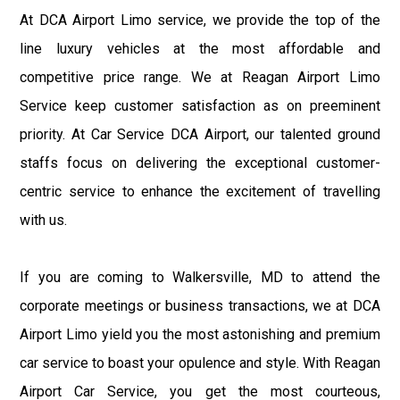
At DCA Airport Limo service, we provide the top of the
line luxury vehicles at the most affordable and
competitive price range. We at Reagan Airport Limo
Service keep customer satisfaction as on preeminent
priority. At Car Service DCA Airport, our talented ground
staffs focus on delivering the exceptional customer-
centric service to enhance the excitement of travelling
with us.
If you are coming to Walkersville, MD to attend the
corporate meetings or business transactions, we at DCA
Airport Limo yield you the most astonishing and premium
car service to boast your opulence and style. With Reagan
Airport Car Service, you get the most courteous,