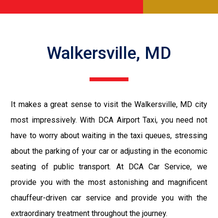
Walkersville, MD
It makes a great sense to visit the Walkersville, MD city
most impressively. With DCA Airport Taxi, you need not
have to worry about waiting in the taxi queues, stressing
about the parking of your car or adjusting in the economic
seating of public transport. At DCA Car Service, we
provide you with the most astonishing and magnificent
chauffeur-driven car service and provide you with the
extraordinary treatment throughout the journey.