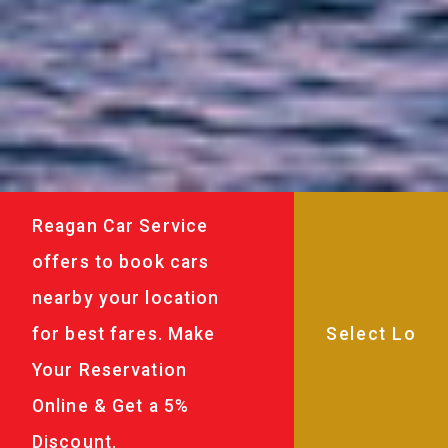
Reagan Car Service
offers to book cars
nearby your location
for best fares. Make
Your Reservation
Online & Get a 5%
Discount.