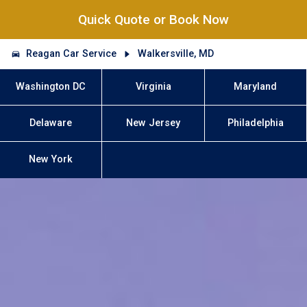
Quick Quote or Book Now
Reagan Car Service
Walkersville, MD
Washington DC
Virginia
Maryland
Delaware
New Jersey
Philadelphia
New York