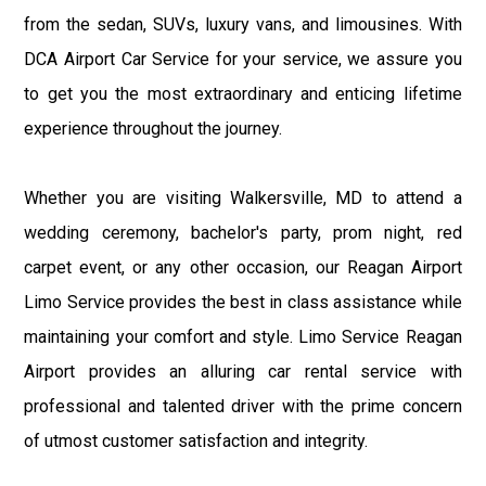
from the sedan, SUVs, luxury vans, and limousines. With
DCA Airport Car Service for your service, we assure you
to get you the most extraordinary and enticing lifetime
experience throughout the journey.
Whether you are visiting Walkersville, MD to attend a
wedding ceremony, bachelor's party, prom night, red
carpet event, or any other occasion, our Reagan Airport
Limo Service provides the best in class assistance while
maintaining your comfort and style. Limo Service Reagan
Airport provides an alluring car rental service with
professional and talented driver with the prime concern
of utmost customer satisfaction and integrity.