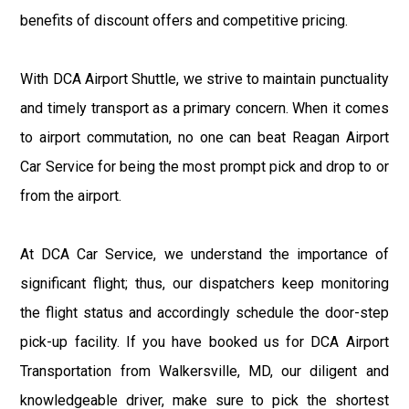
benefits of discount offers and competitive pricing.
With DCA Airport Shuttle, we strive to maintain punctuality
and timely transport as a primary concern. When it comes
to airport commutation, no one can beat Reagan Airport
Car Service for being the most prompt pick and drop to or
from the airport.
At DCA Car Service, we understand the importance of
significant flight; thus, our dispatchers keep monitoring
the flight status and accordingly schedule the door-step
pick-up facility. If you have booked us for DCA Airport
Transportation from Walkersville, MD, our diligent and
knowledgeable driver, make sure to pick the shortest