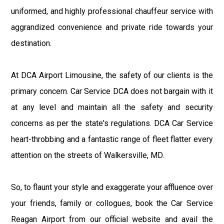
uniformed, and highly professional chauffeur service with
aggrandized convenience and private ride towards your
destination.
At DCA Airport Limousine, the safety of our clients is the
primary concern. Car Service DCA does not bargain with it
at any level and maintain all the safety and security
concerns as per the state's regulations. DCA Car Service
heart-throbbing and a fantastic range of fleet flatter every
attention on the streets of Walkersville, MD.
So, to flaunt your style and exaggerate your affluence over
your friends, family or collogues, book the Car Service
Reagan Airport from our official website and avail the