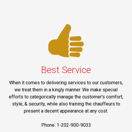
Best Service
When it comes to delivering services to our customers,
we treat them in a kingly manner. We make special
efforts to categorically manage the customer's comfort,
style, & security, while also training the chauffeurs to
present a decent appearance at any cost.
Phone: 1-202-900-9033