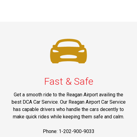
Fast & Safe
Get a smooth ride to the Reagan Airport availing the
best DCA Car Service. Our Reagan Airport Car Service
has capable drivers who handle the cars decently to
make quick rides while keeping them safe and calm.
Phone: 1-202-900-9033