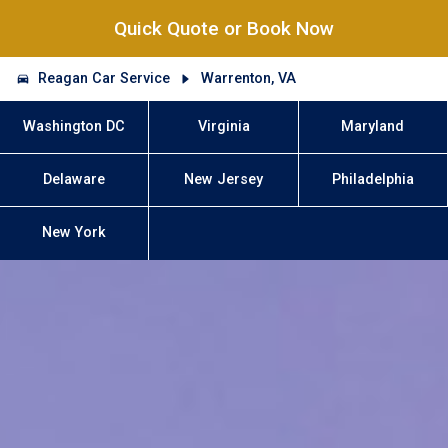
Quick Quote or Book Now
Reagan Car Service
Warrenton, VA
Washington DC
Virginia
Maryland
Delaware
New Jersey
Philadelphia
New York