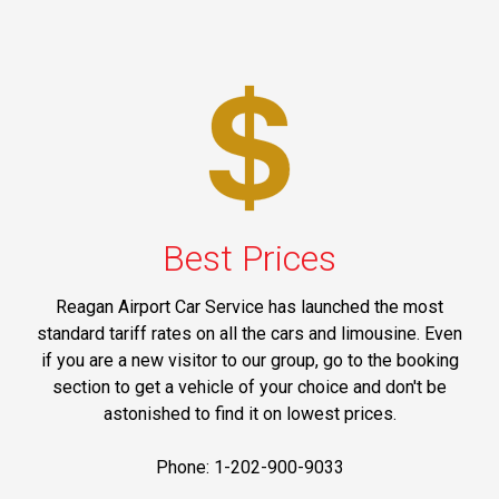
Best Prices
Reagan Airport Car Service has launched the most
standard tariff rates on all the cars and limousine. Even
if you are a new visitor to our group, go to the booking
section to get a vehicle of your choice and don't be
astonished to find it on lowest prices.
Phone: 1-202-900-9033