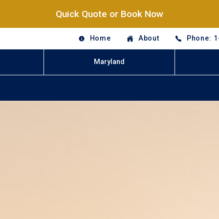
Quick Quote or Book Now
Home
About
Phone: 1
Maryland