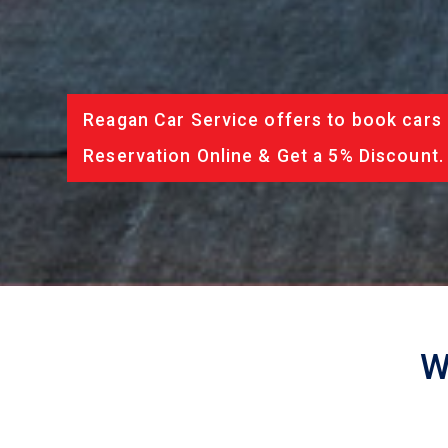
Reagan Car Service offers to book cars 
Reservation Online & Get a 5% Discount.
W