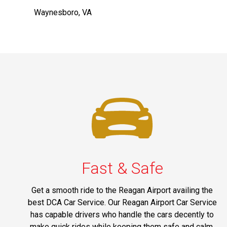
Waynesboro, VA
Fast & Safe
Get a smooth ride to the Reagan Airport availing the
best DCA Car Service. Our Reagan Airport Car Service
has capable drivers who handle the cars decently to
make quick rides while keeping them safe and calm.