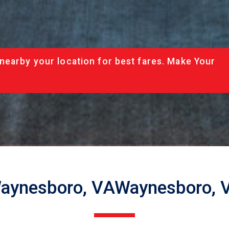
nearby your location for best fares. Make Your
aynesboro, VAWaynesboro, 