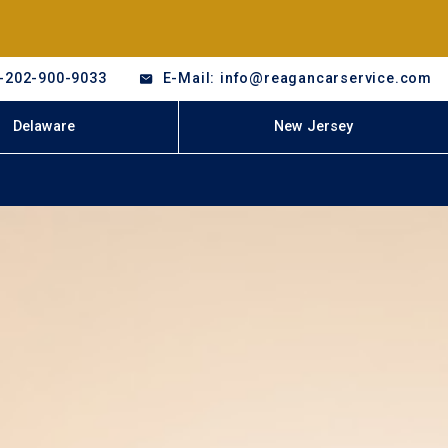
-202-900-9033
E-Mail: info@reagancarservice.com
Delaware
New Jersey