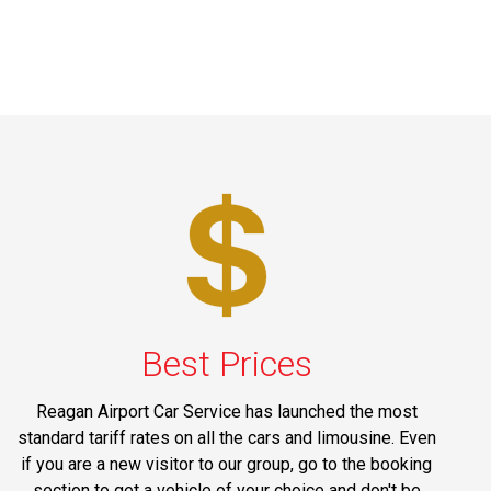
Best Prices
Reagan Airport Car Service has launched the most
standard tariff rates on all the cars and limousine. Even
if you are a new visitor to our group, go to the booking
section to get a vehicle of your choice and don't be