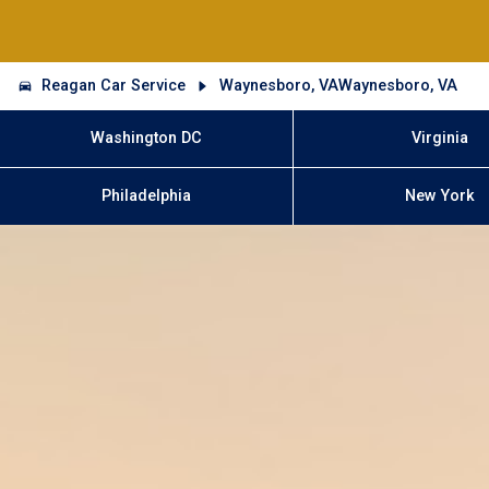
Reagan Car Service
Waynesboro, VAWaynesboro, VA
Washington DC
Virginia
Philadelphia
New York