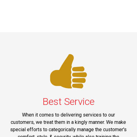
Best Service
When it comes to delivering services to our
customers, we treat them in a kingly manner. We make
special efforts to categorically manage the customer's
comfort, style, & security, while also training the