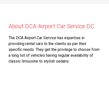
About DCA Airport Car Service DC
The DCA Airport Car Service has expertise in
providing rental cars to the clients as per their
specific needs. They get the privilege to choose from
a long list of vehicles having regular availability of
classic limousine to stylish sedans.