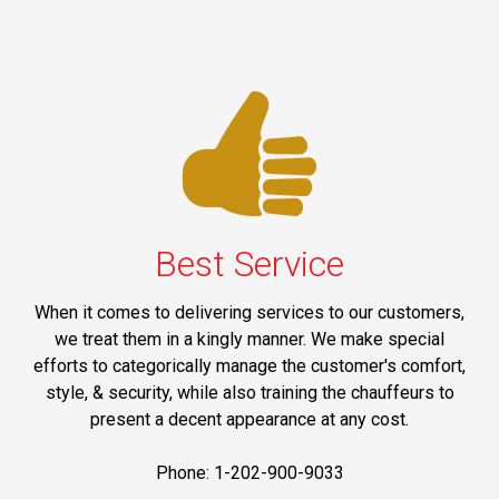
Best Service
When it comes to delivering services to our customers,
we treat them in a kingly manner. We make special
efforts to categorically manage the customer's comfort,
style, & security, while also training the chauffeurs to
present a decent appearance at any cost.
Phone: 1-202-900-9033