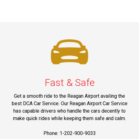
Fast & Safe
Get a smooth ride to the Reagan Airport availing the
best DCA Car Service. Our Reagan Airport Car Service
has capable drivers who handle the cars decently to
make quick rides while keeping them safe and calm.
Phone: 1-202-900-9033