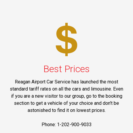
Best Prices
Reagan Airport Car Service has launched the most
standard tariff rates on all the cars and limousine. Even
if you are a new visitor to our group, go to the booking
section to get a vehicle of your choice and don't be
astonished to find it on lowest prices.
Phone: 1-202-900-9033