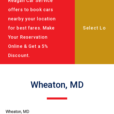
Reagan Car Service
offers to book cars
nearby your location
for best fares. Make
Your Reservation
Online & Get a 5%
Discount.
Wheaton, MD
Wheaton, MD