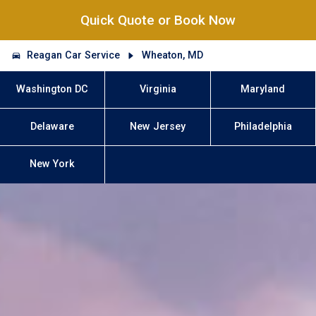
Quick Quote or Book Now
Reagan Car Service
Wheaton, MD
Washington DC
Virginia
Maryland
Delaware
New Jersey
Philadelphia
New York